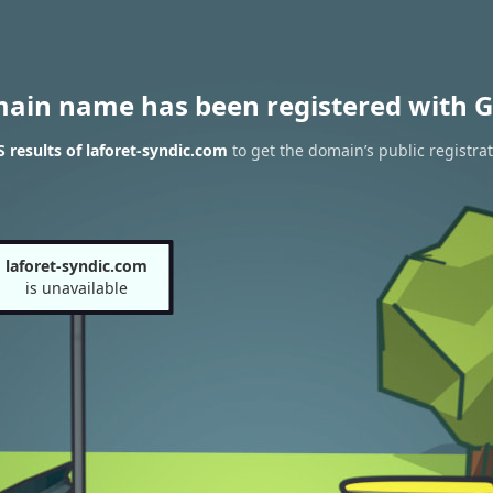
main name has been registered with G
results of laforet-syndic.com
to get the domain’s public registra
laforet-syndic.com
is unavailable