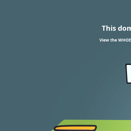
This do
View the WHOIS 