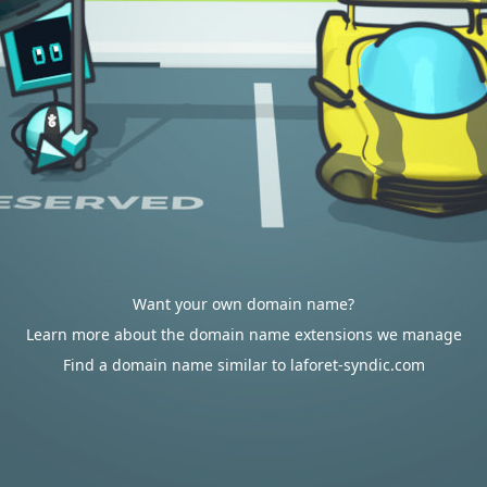
Want your own domain name?
Learn more about the domain name extensions we manage
Find a domain name similar to laforet-syndic.com