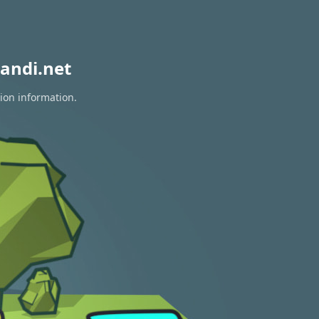
andi.net
tion information.